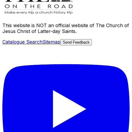
This website is
NOT an official website
of The Church of
Jesus Christ of Latter-day Saints.
Catalogue Search
Sitemap
Send Feedback