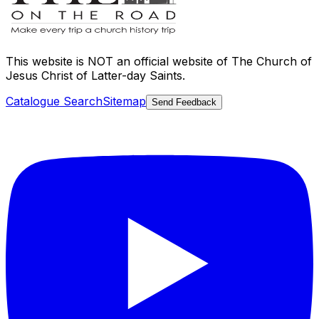
This website is
NOT an official website
of The Church of
Jesus Christ of Latter-day Saints.
Catalogue Search
Sitemap
Send Feedback