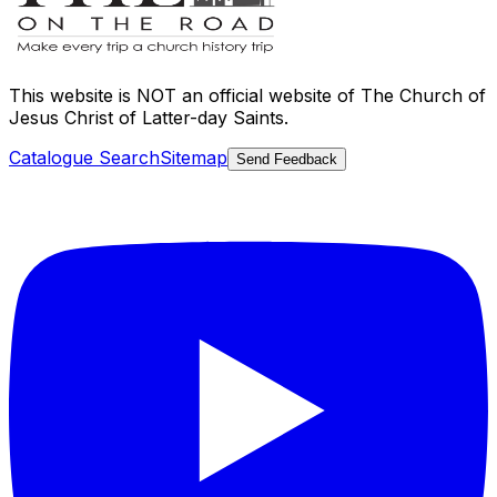
This website is
NOT an official website
of The Church of
Jesus Christ of Latter-day Saints.
Catalogue Search
Sitemap
Send Feedback