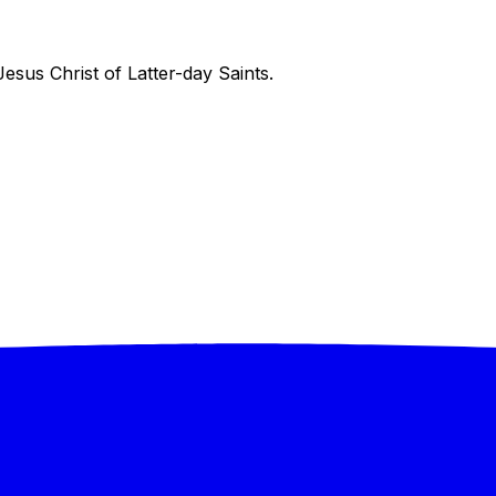
sus Christ of Latter-day Saints.