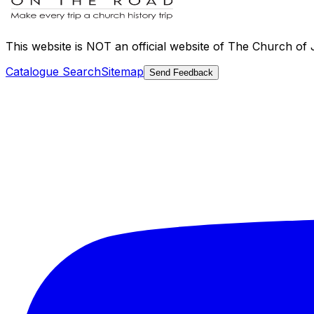
This website is
NOT an official website
of The Church of Je
Catalogue Search
Sitemap
Send Feedback