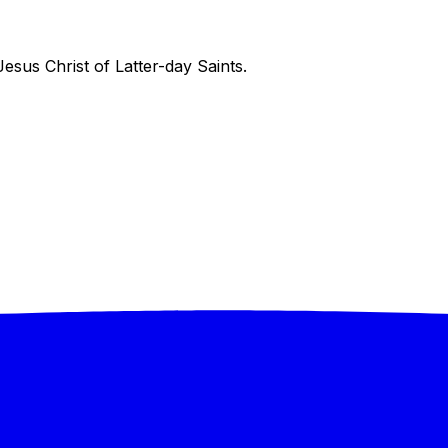
sus Christ of Latter-day Saints.