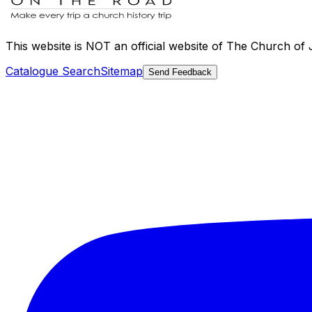
This website is
NOT an official website
of The Church of Je
Catalogue Search
Sitemap
Send Feedback