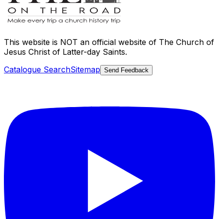
This website is
NOT an official website
of The Church of
Jesus Christ of Latter-day Saints.
Catalogue Search
Sitemap
Send Feedback