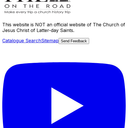
This website is
NOT an official website
of The Church of
Jesus Christ of Latter-day Saints.
Catalogue Search
Sitemap
Send Feedback