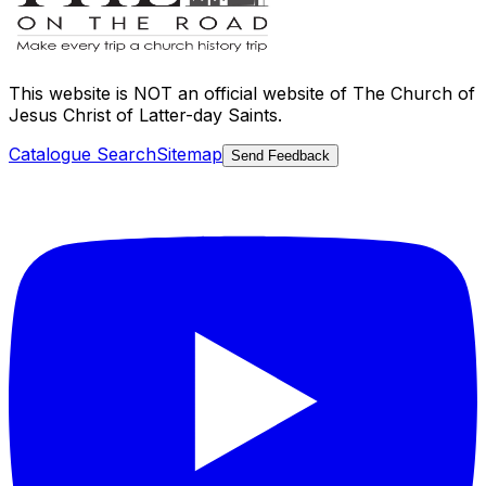
This website is
NOT an official website
of The Church of
Jesus Christ of Latter-day Saints.
Catalogue Search
Sitemap
Send Feedback