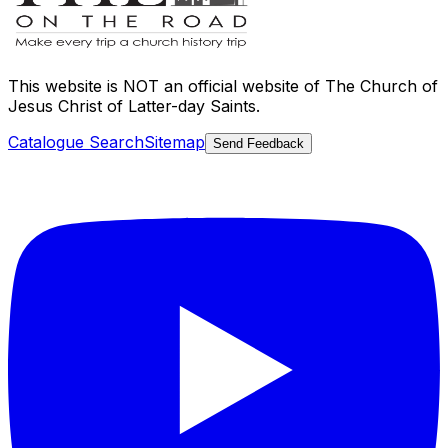
This website is
NOT an official website
of The Church of
Jesus Christ of Latter-day Saints.
Catalogue Search
Sitemap
Send Feedback