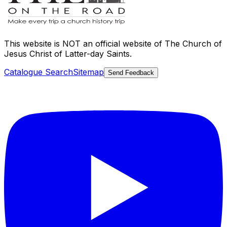
This website is
NOT an official website
of The Church of
Jesus Christ of Latter-day Saints.
Catalogue Search
Sitemap
Send Feedback