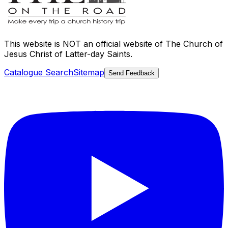
This website is
NOT an official website
of The Church of
Jesus Christ of Latter-day Saints.
Catalogue Search
Sitemap
Send Feedback