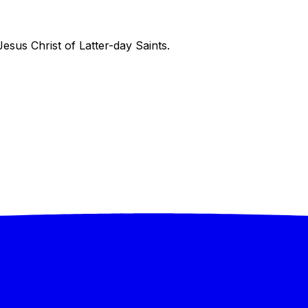
sus Christ of Latter-day Saints.