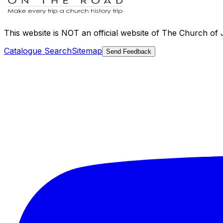
This website is
NOT an official website
of The Church of Je
Catalogue Search
Sitemap
Send Feedback