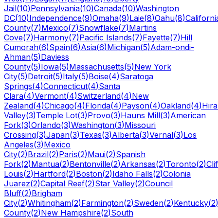
Jail
(
10
)
Pennsylvania
(
10
)
Canada
(
10
)
Washington
DC
(
10
)
Independence
(
9
)
Omaha
(
9
)
Laie
(
8
)
Oahu
(
8
)
Californi
County
(
7
)
Mexico
(
7
)
Snowflake
(
7
)
Martins
Cove
(
7
)
Harmony
(
7
)
Pacific Islands
(
7
)
Fayette
(
7
)
Hill
Cumorah
(
6
)
Spain
(
6
)
Asia
(
6
)
Michigan
(
5
)
Adam-ondi-
Ahman
(
5
)
Daviess
County
(
5
)
Iowa
(
5
)
Massachusetts
(
5
)
New York
City
(
5
)
Detroit
(
5
)
Italy
(
5
)
Boise
(
4
)
Saratoga
Springs
(
4
)
Connecticut
(
4
)
Santa
Clara
(
4
)
Vermont
(
4
)
Switzerland
(
4
)
New
Zealand
(
4
)
Chicago
(
4
)
Florida
(
4
)
Payson
(
4
)
Oakland
(
4
)
Hir
Valley
(
3
)
Temple Lot
(
3
)
Provo
(
3
)
Hauns Mill
(
3
)
American
Fork
(
3
)
Orlando
(
3
)
Washington
(
3
)
Missouri
Crossing
(
3
)
Japan
(
3
)
Texas
(
3
)
Alberta
(
3
)
Vernal
(
3
)
Los
Angeles
(
3
)
Mexico
City
(
2
)
Brazil
(
2
)
Paris
(
2
)
Maui
(
2
)
Spanish
Fork
(
2
)
Mantua
(
2
)
Bentonville
(
2
)
Arkansas
(
2
)
Toronto
(
2
)
Cli
Louis
(
2
)
Hartford
(
2
)
Boston
(
2
)
Idaho Falls
(
2
)
Colonia
Juarez
(
2
)
Capital Reef
(
2
)
Star Valley
(
2
)
Council
Bluff
(
2
)
Brigham
City
(
2
)
Whitingham
(
2
)
Farmington
(
2
)
Sweden
(
2
)
Kentucky
(
2
County
(
2
)
New Hampshire
(
2
)
South