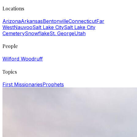
Locations
Arizona
Arkansas
Bentonville
Connecticut
Far
West
Nauvoo
Salt Lake City
Salt Lake City
Cemetery
Snowflake
St. George
Utah
People
Wilford Woodruff
Topics
First Missionaries
Prophets