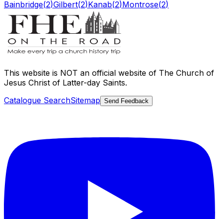
Bainbridge
(
2
)
Gilbert
(
2
)
Kanab
(
2
)
Montrose
(
2
)
This website is
NOT an official website
of The Church of
Jesus Christ of Latter-day Saints.
Catalogue Search
Sitemap
Send Feedback