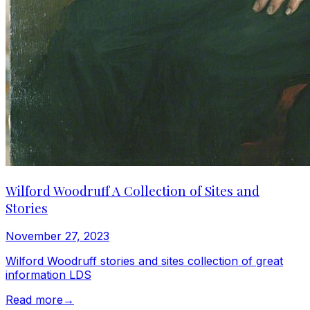
Wilford Woodruff A Collection of Sites and
Stories
November 27, 2023
Wilford Woodruff stories and sites collection of great
information LDS
Read more
→