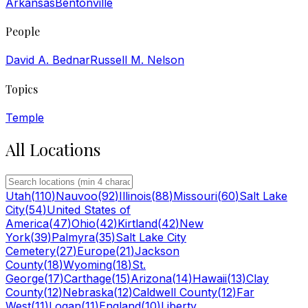
Arkansas
Bentonville
People
David A. Bednar
Russell M. Nelson
Topics
Temple
All Locations
Utah
(
110
)
Nauvoo
(
92
)
Illinois
(
88
)
Missouri
(
60
)
Salt Lake
City
(
54
)
United States of
America
(
47
)
Ohio
(
42
)
Kirtland
(
42
)
New
York
(
39
)
Palmyra
(
35
)
Salt Lake City
Cemetery
(
27
)
Europe
(
21
)
Jackson
County
(
18
)
Wyoming
(
18
)
St.
George
(
17
)
Carthage
(
15
)
Arizona
(
14
)
Hawaii
(
13
)
Clay
County
(
12
)
Nebraska
(
12
)
Caldwell County
(
12
)
Far
West
(
11
)
Logan
(
11
)
England
(
10
)
Liberty