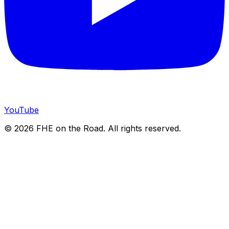
YouTube
©
2026
FHE on the Road. All rights reserved.