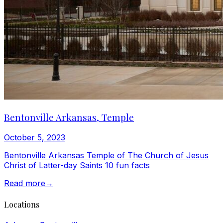
Bentonville Arkansas, Temple
October 5, 2023
Bentonville Arkansas Temple of The Church of Jesus
Christ of Latter-day Saints 10 fun facts
Read more
→
Locations