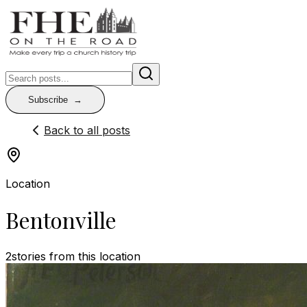
Subscribe
Back to all posts
Location
Bentonville
2
stories
from this location