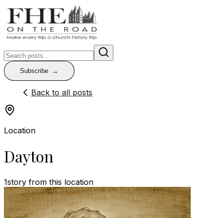
Subscribe
Back to all posts
Location
Dayton
1
story
from this location