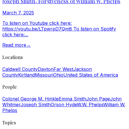
Joseph Smith, Forgiveness of William W. Phelps
March 7, 2025
To listen on Youtube click here:
https://youtu.be/LTpwrpD7Qm8 To listen on Spotify
click here:...
Read more
→
Locations
Caldwell County
Dayton
Far West
Jackson
County
Kirtland
Missouri
Ohio
United States of America
People
Colonel George M. Hinkle
Emma Smith
John Page
John
Whitmer
Joseph Smith
Orson Hyde
W.W. Phelps
William W.
Phelps
Topics