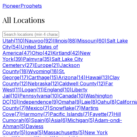
Pioneer
Prophets
All Locations
Utah
(
110
)
Nauvoo
(
92
)
Illinois
(
88
)
Missouri
(
60
)
Salt Lake
City
(
54
)
United States of
America
(
47
)
Ohio
(
42
)
Kirtland
(
42
)
New
York
(
39
)
Palmyra
(
35
)
Salt Lake City
Cemetery
(
27
)
Europe
(
21
)
Jackson
County
(
18
)
Wyoming
(
18
)
St.
George
(
17
)
Carthage
(
15
)
Arizona
(
14
)
Hawaii
(
13
)
Clay
County
(
12
)
Nebraska
(
12
)
Caldwell County
(
12
)
Far
West
(
11
)
Logan
(
11
)
England
(
10
)
Liberty
Jail
(
10
)
Pennsylvania
(
10
)
Canada
(
10
)
Washington
DC
(
10
)
Independence
(
9
)
Omaha
(
9
)
Laie
(
8
)
Oahu
(
8
)
Californi
County
(
7
)
Mexico
(
7
)
Snowflake
(
7
)
Martins
Cove
(
7
)
Harmony
(
7
)
Pacific Islands
(
7
)
Fayette
(
7
)
Hill
Cumorah
(
6
)
Spain
(
6
)
Asia
(
6
)
Michigan
(
5
)
Adam-ondi-
Ahman
(
5
)
Daviess
County
(
5
)
Iowa
(
5
)
Massachusetts
(
5
)
New York