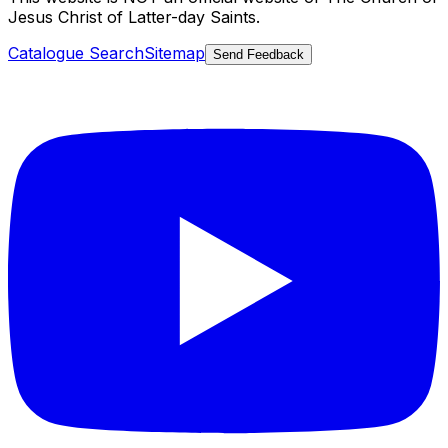
Jesus Christ of Latter-day Saints.
Catalogue Search
Sitemap
Send Feedback