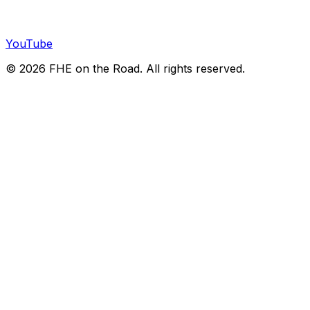
YouTube
©
2026
FHE on the Road. All rights reserved.