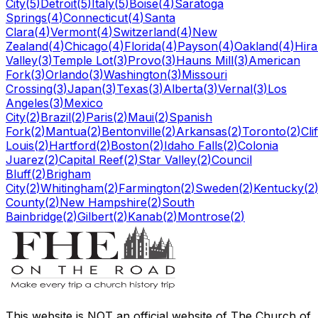
City
(
5
)
Detroit
(
5
)
Italy
(
5
)
Boise
(
4
)
Saratoga
Springs
(
4
)
Connecticut
(
4
)
Santa
Clara
(
4
)
Vermont
(
4
)
Switzerland
(
4
)
New
Zealand
(
4
)
Chicago
(
4
)
Florida
(
4
)
Payson
(
4
)
Oakland
(
4
)
Hir
Valley
(
3
)
Temple Lot
(
3
)
Provo
(
3
)
Hauns Mill
(
3
)
American
Fork
(
3
)
Orlando
(
3
)
Washington
(
3
)
Missouri
Crossing
(
3
)
Japan
(
3
)
Texas
(
3
)
Alberta
(
3
)
Vernal
(
3
)
Los
Angeles
(
3
)
Mexico
City
(
2
)
Brazil
(
2
)
Paris
(
2
)
Maui
(
2
)
Spanish
Fork
(
2
)
Mantua
(
2
)
Bentonville
(
2
)
Arkansas
(
2
)
Toronto
(
2
)
Cli
Louis
(
2
)
Hartford
(
2
)
Boston
(
2
)
Idaho Falls
(
2
)
Colonia
Juarez
(
2
)
Capital Reef
(
2
)
Star Valley
(
2
)
Council
Bluff
(
2
)
Brigham
City
(
2
)
Whitingham
(
2
)
Farmington
(
2
)
Sweden
(
2
)
Kentucky
(
2
County
(
2
)
New Hampshire
(
2
)
South
Bainbridge
(
2
)
Gilbert
(
2
)
Kanab
(
2
)
Montrose
(
2
)
This website is
NOT an official website
of The Church of