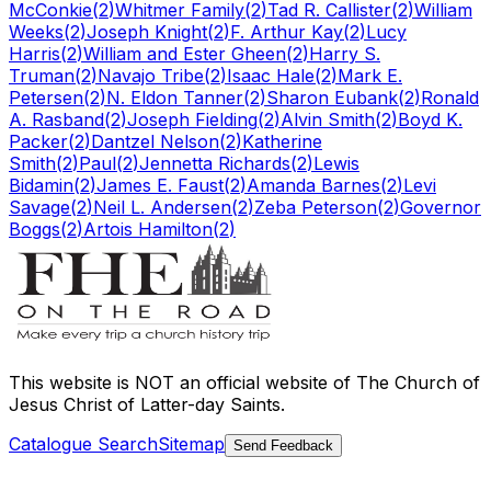
McConkie
(
2
)
Whitmer Family
(
2
)
Tad R. Callister
(
2
)
William
Weeks
(
2
)
Joseph Knight
(
2
)
F. Arthur Kay
(
2
)
Lucy
Harris
(
2
)
William and Ester Gheen
(
2
)
Harry S.
Truman
(
2
)
Navajo Tribe
(
2
)
Isaac Hale
(
2
)
Mark E.
Petersen
(
2
)
N. Eldon Tanner
(
2
)
Sharon Eubank
(
2
)
Ronald
A. Rasband
(
2
)
Joseph Fielding
(
2
)
Alvin Smith
(
2
)
Boyd K.
Packer
(
2
)
Dantzel Nelson
(
2
)
Katherine
Smith
(
2
)
Paul
(
2
)
Jennetta Richards
(
2
)
Lewis
Bidamin
(
2
)
James E. Faust
(
2
)
Amanda Barnes
(
2
)
Levi
Savage
(
2
)
Neil L. Andersen
(
2
)
Zeba Peterson
(
2
)
Governor
Boggs
(
2
)
Artois Hamilton
(
2
)
This website is
NOT an official website
of The Church of
Jesus Christ of Latter-day Saints.
Catalogue Search
Sitemap
Send Feedback