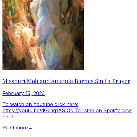
Missouri Mob and Amanda Barnes Smith Prayer
February 15, 2023
To watch on Youtube click here:
https://youtu.be/dGcaq1ASIOc To listen on Spotify click
here:...
Read more
→