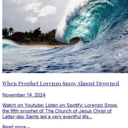
When Prophet Lorenzo Snow Almost Drowned
November 14, 2024
Watch on Youtube: Listen on Spotify: Lorenzo Snow,
the fifth prophet of The Church of Jesus Christ of
Latter-day Saints led a very eventful life...
Read more
→