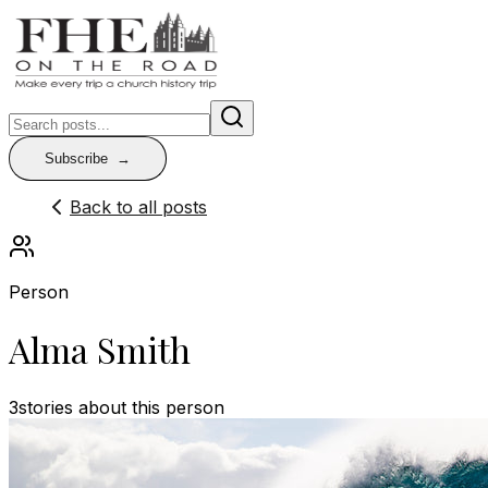
Subscribe
Back to all posts
Person
Alma Smith
3
stories
about this person