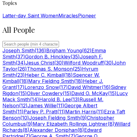
Topics
Latter-day Saint Women
Miracles
Pioneer
All People
Joseph Smith
(
136
)
Brigham Young
(
62
)
Emma
Smith
(
37
)
Gordon B. Hinckley
(
35
)
Joseph F.
Smith
(
34
)
Jesus Christ
(
30
)
Wilford Woodruff
(
30
)
John
Taylor
(
26
)
Thomas S. Monson
(
25
)
Hyrum
Smith
(
23
)
Heber C. Kimball
(
18
)
Spencer W.
Kimball
(
18
)
Mary Fielding Smith
(
18
)
Heber J.
Grant
(
17
)
Lorenzo Snow
(
17
)
David Whitmer
(
16
)
Sidney
Rigdon
(
15
)
Oliver Cowdery
(
15
)
David O. McKay
(
15
)
Lucy
Mack Smith
(
14
)
Harold B. Lee
(
13
)
Russell M.
Nelson
(
12
)
James Willie
(
11
)
George Albert
Smith
(
11
)
Parley P. Pratt
(
11
)
Martin Harris
(
11
)
Ezra Taft
Benson
(
10
)
Joseph Fielding Smith
(
9
)
Christopher
Columbus
(
9
)
Mary Elizabeth Rollings Lightner
(
8
)
Willard
Richards
(
8
)
Alexander Doniphan
(
8
)
Edward
Partridge
(
7
)
George A. Smith
(
7
)
George Q.