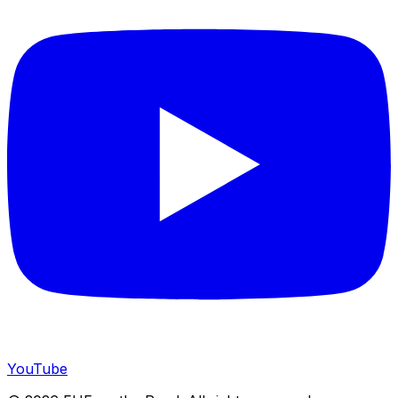
YouTube