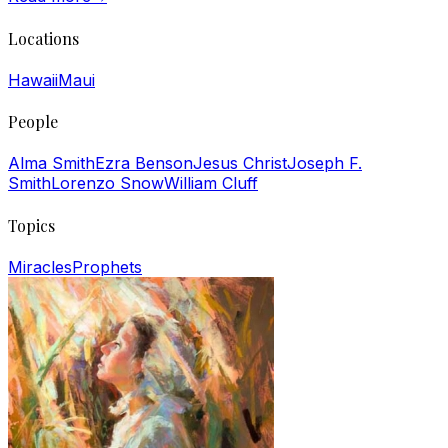
Locations
Hawaii
Maui
People
Alma Smith
Ezra Benson
Jesus Christ
Joseph F.
Smith
Lorenzo Snow
William Cluff
Topics
Miracles
Prophets