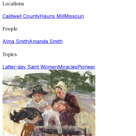
Locations
Caldwell County
Hauns Mill
Missouri
People
Alma Smith
Amanda Smith
Topics
Latter-day Saint Women
Miracles
Pioneer