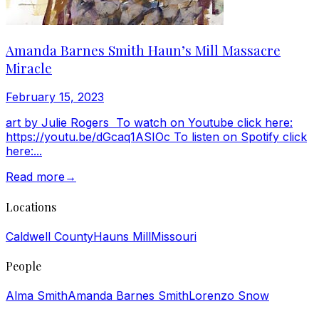
Amanda Barnes Smith Haun’s Mill Massacre
Miracle
February 15, 2023
art by Julie Rogers To watch on Youtube click here:
https://youtu.be/dGcaq1ASIOc To listen on Spotify click
here:...
Read more
→
Locations
Caldwell County
Hauns Mill
Missouri
People
Alma Smith
Amanda Barnes Smith
Lorenzo Snow