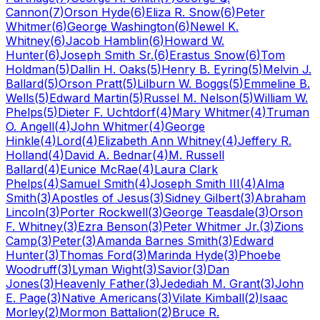
Cannon
(
7
)
Orson Hyde
(
6
)
Eliza R. Snow
(
6
)
Peter
Whitmer
(
6
)
George Washington
(
6
)
Newel K.
Whitney
(
6
)
Jacob Hamblin
(
6
)
Howard W.
Hunter
(
6
)
Joseph Smith Sr.
(
6
)
Erastus Snow
(
6
)
Tom
Holdman
(
5
)
Dallin H. Oaks
(
5
)
Henry B. Eyring
(
5
)
Melvin J.
Ballard
(
5
)
Orson Pratt
(
5
)
Lilburn W. Boggs
(
5
)
Emmeline B.
Wells
(
5
)
Edward Martin
(
5
)
Russel M. Nelson
(
5
)
William W.
Phelps
(
5
)
Dieter F. Uchtdorf
(
4
)
Mary Whitmer
(
4
)
Truman
O. Angell
(
4
)
John Whitmer
(
4
)
George
Hinkle
(
4
)
Lord
(
4
)
Elizabeth Ann Whitney
(
4
)
Jeffery R.
Holland
(
4
)
David A. Bednar
(
4
)
M. Russell
Ballard
(
4
)
Eunice McRae
(
4
)
Laura Clark
Phelps
(
4
)
Samuel Smith
(
4
)
Joseph Smith III
(
4
)
Alma
Smith
(
3
)
Apostles of Jesus
(
3
)
Sidney Gilbert
(
3
)
Abraham
Lincoln
(
3
)
Porter Rockwell
(
3
)
George Teasdale
(
3
)
Orson
F. Whitney
(
3
)
Ezra Benson
(
3
)
Peter Whitmer Jr.
(
3
)
Zions
Camp
(
3
)
Peter
(
3
)
Amanda Barnes Smith
(
3
)
Edward
Hunter
(
3
)
Thomas Ford
(
3
)
Marinda Hyde
(
3
)
Phoebe
Woodruff
(
3
)
Lyman Wight
(
3
)
Savior
(
3
)
Dan
Jones
(
3
)
Heavenly Father
(
3
)
Jedediah M. Grant
(
3
)
John
E. Page
(
3
)
Native Americans
(
3
)
Vilate Kimball
(
2
)
Isaac
Morley
(
2
)
Mormon Battalion
(
2
)
Bruce R.