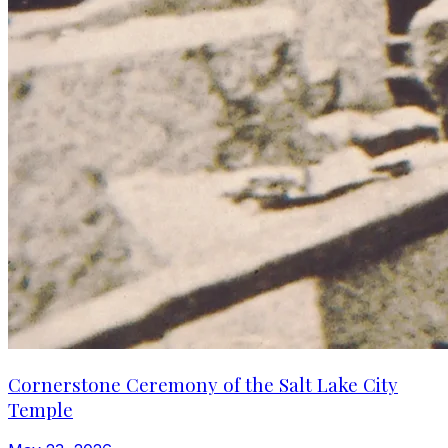
Cornerstone Ceremony of the Salt Lake City
Temple