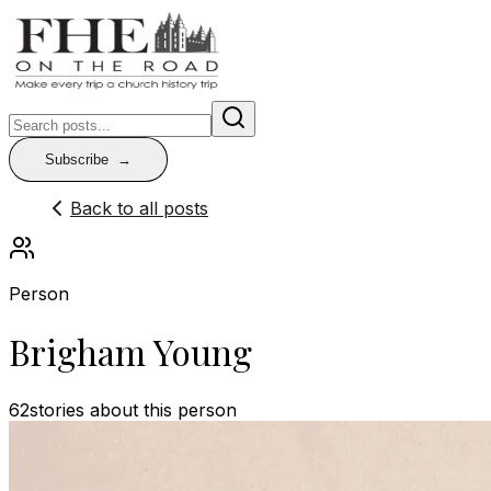
Subscribe
Back to all posts
Person
Brigham Young
62
stories
about this person