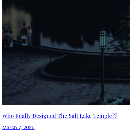
Who Really Designed The Salt Lake Temple??
March 7, 2026