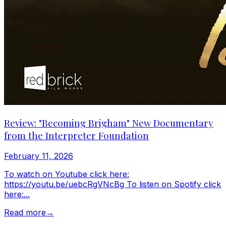
Review: "Becoming Brigham" New Documentary
from the Interpreter Foundation
February 11, 2026
To watch on Youtube click here:
https://youtu.be/uebcRgVNcBg To listen on Spotify click
here:...
Read more
→