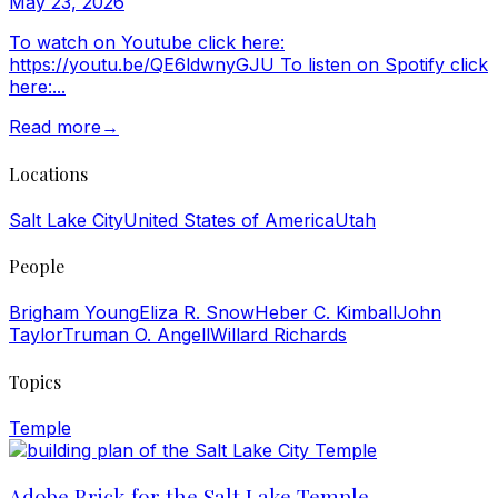
May 23, 2026
To watch on Youtube click here:
https://youtu.be/QE6ldwnyGJU To listen on Spotify click
here:...
Read more
→
Locations
Salt Lake City
United States of America
Utah
People
Brigham Young
Eliza R. Snow
Heber C. Kimball
John
Taylor
Truman O. Angell
Willard Richards
Topics
Temple
Adobe Brick for the Salt Lake Temple