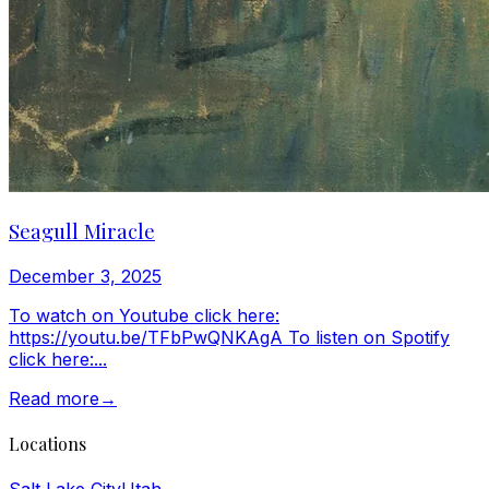
Seagull Miracle
December 3, 2025
To watch on Youtube click here:
https://youtu.be/TFbPwQNKAgA To listen on Spotify
click here:...
Read more
→
Locations