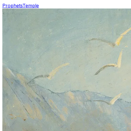
Prophets
Temple