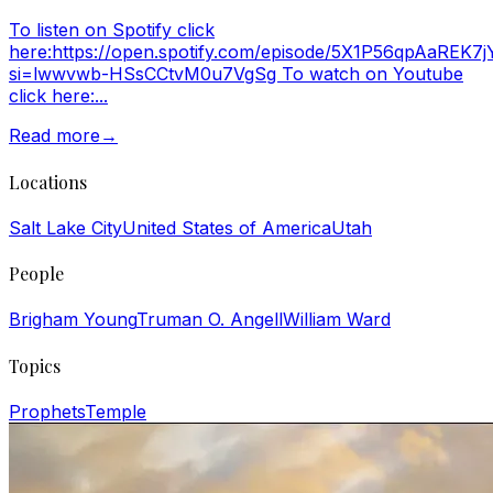
To listen on Spotify click
here:https://open.spotify.com/episode/5X1P56qpAaREK7
si=lwwvwb-HSsCCtvM0u7VgSg To watch on Youtube
click here:...
Read more
→
Locations
Salt Lake City
United States of America
Utah
People
Brigham Young
Truman O. Angell
William Ward
Topics
Prophets
Temple