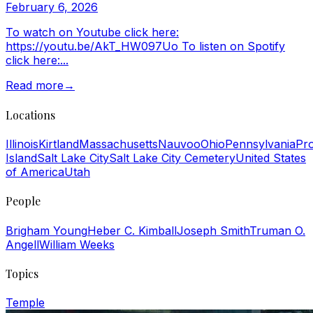
February 6, 2026
To watch on Youtube click here:
https://youtu.be/AkT_HW097Uo To listen on Spotify
click here:...
Read more
→
Locations
Illinois
Kirtland
Massachusetts
Nauvoo
Ohio
Pennsylvania
Pr
Island
Salt Lake City
Salt Lake City Cemetery
United States
of America
Utah
People
Brigham Young
Heber C. Kimball
Joseph Smith
Truman O.
Angell
William Weeks
Topics
Temple