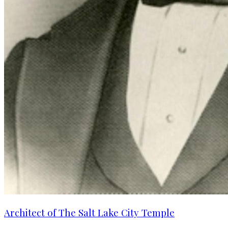
Architect of The Salt Lake City Temple