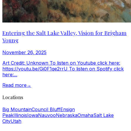
Entering the Salt Lake Valley, Vision for Brigham
Young
November 26, 2025
Art Credit: Unknown To listen on Youtube click here:
https://youtu.be/Gi0F1qe2rrU To listen on Spotify click
here:...
Read more
→
Locations
Big Mountain
Council Bluff
Ensign
Peak
Illinois
Iowa
Nauvoo
Nebraska
Omaha
Salt Lake
City
Utah