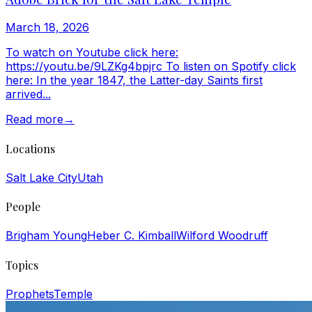
March 18, 2026
To watch on Youtube click here:
https://youtu.be/9LZKg4bpjrc To listen on Spotify click
here: In the year 1847, the Latter-day Saints first
arrived...
Read more
→
Locations
Salt Lake City
Utah
People
Brigham Young
Heber C. Kimball
Wilford Woodruff
Topics
Prophets
Temple