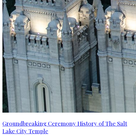
Groundbreaking Ceremony History of The Salt
Lake City Temple