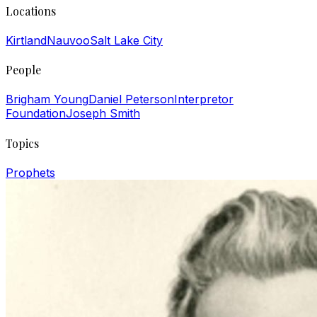
Locations
Kirtland
Nauvoo
Salt Lake City
People
Brigham Young
Daniel Peterson
Interpretor
Foundation
Joseph Smith
Topics
Prophets