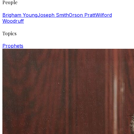
People
Brigham Young
Joseph Smith
Orson Pratt
Wilford
Woodruff
Topics
Prophets