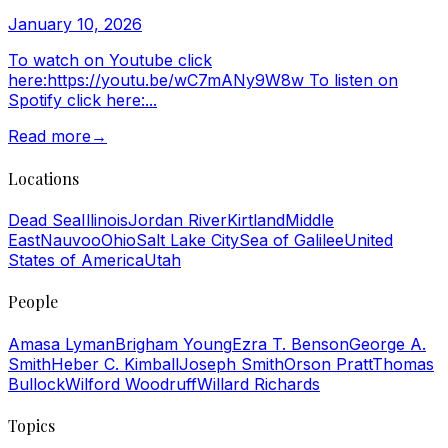
January 10, 2026
To watch on Youtube click
here:https://youtu.be/wC7mANy9W8w To listen on
Spotify click here:...
Read more
→
Locations
Dead Sea
Illinois
Jordan River
Kirtland
Middle
East
Nauvoo
Ohio
Salt Lake City
Sea of Galilee
United
States of America
Utah
People
Amasa Lyman
Brigham Young
Ezra T. Benson
George A.
Smith
Heber C. Kimball
Joseph Smith
Orson Pratt
Thomas
Bullock
Wilford Woodruff
Willard Richards
Topics