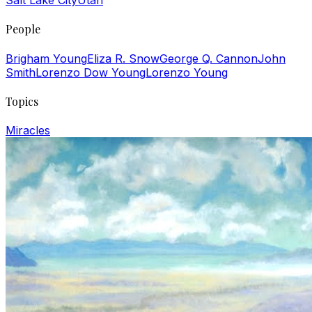
Salt Lake City
Utah
People
Brigham Young
Eliza R. Snow
George Q. Cannon
John
Smith
Lorenzo Dow Young
Lorenzo Young
Topics
Miracles