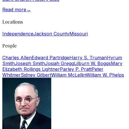
Read more
→
Locations
Independence
Jackson County
Missouri
People
Charles Allen
Edward Partridge
Harry S. Truman
Hyrum
Smith
Joseph Smith
Josiah Gregg
Lilburn W. Boggs
Mary
Elizabeth Rollings Lightner
Parley P. Pratt
Peter
Whitmer
Sidney Gilbert
William McLellin
William W. Phelps