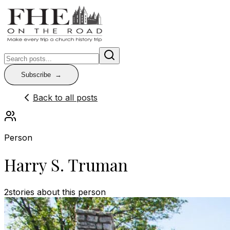
Subscribe
Back to all posts
Person
Harry S. Truman
2
stories
about this person