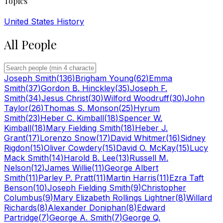
Topics
United States History
All People
Joseph Smith
(
136
)
Brigham Young
(
62
)
Emma
Smith
(
37
)
Gordon B. Hinckley
(
35
)
Joseph F.
Smith
(
34
)
Jesus Christ
(
30
)
Wilford Woodruff
(
30
)
John
Taylor
(
26
)
Thomas S. Monson
(
25
)
Hyrum
Smith
(
23
)
Heber C. Kimball
(
18
)
Spencer W.
Kimball
(
18
)
Mary Fielding Smith
(
18
)
Heber J.
Grant
(
17
)
Lorenzo Snow
(
17
)
David Whitmer
(
16
)
Sidney
Rigdon
(
15
)
Oliver Cowdery
(
15
)
David O. McKay
(
15
)
Lucy
Mack Smith
(
14
)
Harold B. Lee
(
13
)
Russell M.
Nelson
(
12
)
James Willie
(
11
)
George Albert
Smith
(
11
)
Parley P. Pratt
(
11
)
Martin Harris
(
11
)
Ezra Taft
Benson
(
10
)
Joseph Fielding Smith
(
9
)
Christopher
Columbus
(
9
)
Mary Elizabeth Rollings Lightner
(
8
)
Willard
Richards
(
8
)
Alexander Doniphan
(
8
)
Edward
Partridge
(
7
)
George A. Smith
(
7
)
George Q.