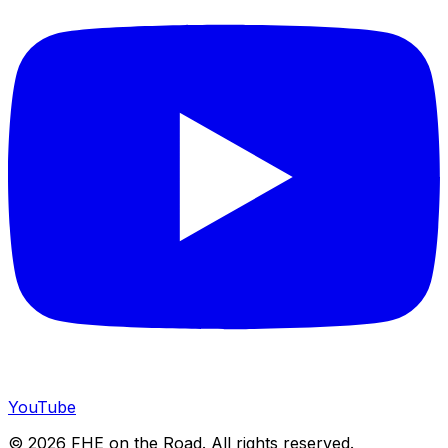
YouTube
©
2026
FHE on the Road. All rights reserved.