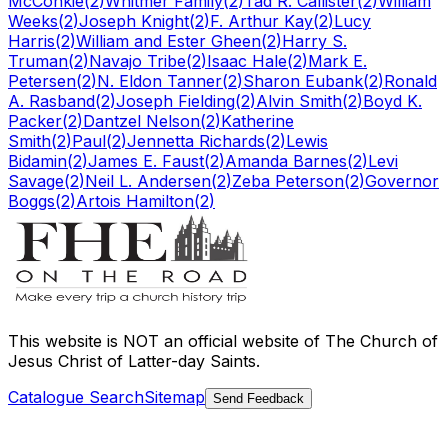
McConkie
(
2
)
Whitmer Family
(
2
)
Tad R. Callister
(
2
)
William
Weeks
(
2
)
Joseph Knight
(
2
)
F. Arthur Kay
(
2
)
Lucy
Harris
(
2
)
William and Ester Gheen
(
2
)
Harry S.
Truman
(
2
)
Navajo Tribe
(
2
)
Isaac Hale
(
2
)
Mark E.
Petersen
(
2
)
N. Eldon Tanner
(
2
)
Sharon Eubank
(
2
)
Ronald
A. Rasband
(
2
)
Joseph Fielding
(
2
)
Alvin Smith
(
2
)
Boyd K.
Packer
(
2
)
Dantzel Nelson
(
2
)
Katherine
Smith
(
2
)
Paul
(
2
)
Jennetta Richards
(
2
)
Lewis
Bidamin
(
2
)
James E. Faust
(
2
)
Amanda Barnes
(
2
)
Levi
Savage
(
2
)
Neil L. Andersen
(
2
)
Zeba Peterson
(
2
)
Governor
Boggs
(
2
)
Artois Hamilton
(
2
)
This website is
NOT an official website
of The Church of
Jesus Christ of Latter-day Saints.
Catalogue Search
Sitemap
Send Feedback