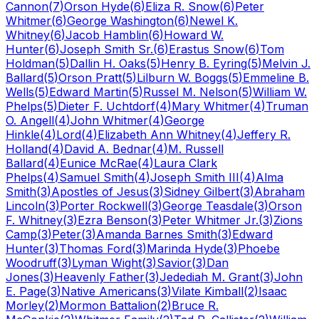
Cannon
(
7
)
Orson Hyde
(
6
)
Eliza R. Snow
(
6
)
Peter
Whitmer
(
6
)
George Washington
(
6
)
Newel K.
Whitney
(
6
)
Jacob Hamblin
(
6
)
Howard W.
Hunter
(
6
)
Joseph Smith Sr.
(
6
)
Erastus Snow
(
6
)
Tom
Holdman
(
5
)
Dallin H. Oaks
(
5
)
Henry B. Eyring
(
5
)
Melvin J.
Ballard
(
5
)
Orson Pratt
(
5
)
Lilburn W. Boggs
(
5
)
Emmeline B.
Wells
(
5
)
Edward Martin
(
5
)
Russel M. Nelson
(
5
)
William W.
Phelps
(
5
)
Dieter F. Uchtdorf
(
4
)
Mary Whitmer
(
4
)
Truman
O. Angell
(
4
)
John Whitmer
(
4
)
George
Hinkle
(
4
)
Lord
(
4
)
Elizabeth Ann Whitney
(
4
)
Jeffery R.
Holland
(
4
)
David A. Bednar
(
4
)
M. Russell
Ballard
(
4
)
Eunice McRae
(
4
)
Laura Clark
Phelps
(
4
)
Samuel Smith
(
4
)
Joseph Smith III
(
4
)
Alma
Smith
(
3
)
Apostles of Jesus
(
3
)
Sidney Gilbert
(
3
)
Abraham
Lincoln
(
3
)
Porter Rockwell
(
3
)
George Teasdale
(
3
)
Orson
F. Whitney
(
3
)
Ezra Benson
(
3
)
Peter Whitmer Jr.
(
3
)
Zions
Camp
(
3
)
Peter
(
3
)
Amanda Barnes Smith
(
3
)
Edward
Hunter
(
3
)
Thomas Ford
(
3
)
Marinda Hyde
(
3
)
Phoebe
Woodruff
(
3
)
Lyman Wight
(
3
)
Savior
(
3
)
Dan
Jones
(
3
)
Heavenly Father
(
3
)
Jedediah M. Grant
(
3
)
John
E. Page
(
3
)
Native Americans
(
3
)
Vilate Kimball
(
2
)
Isaac
Morley
(
2
)
Mormon Battalion
(
2
)
Bruce R.