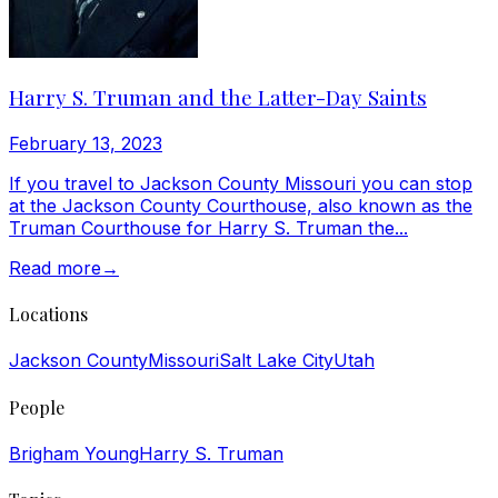
Harry S. Truman and the Latter-Day Saints
February 13, 2023
If you travel to Jackson County Missouri you can stop
at the Jackson County Courthouse, also known as the
Truman Courthouse for Harry S. Truman the...
Read more
→
Locations
Jackson County
Missouri
Salt Lake City
Utah
People
Brigham Young
Harry S. Truman