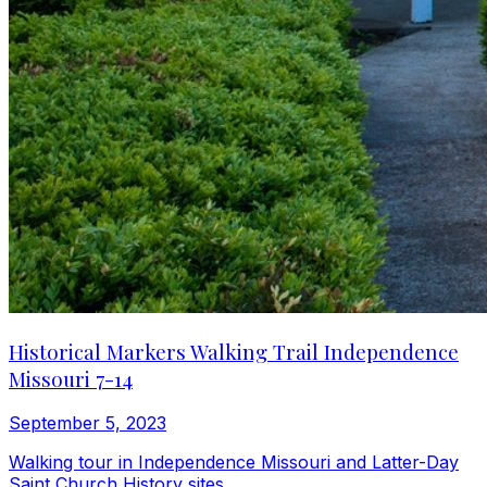
Historical Markers Walking Trail Independence
Missouri 7-14
September 5, 2023
Walking tour in Independence Missouri and Latter-Day
Saint Church History sites