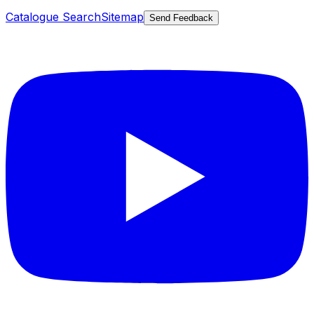
Catalogue Search
Sitemap
Send Feedback