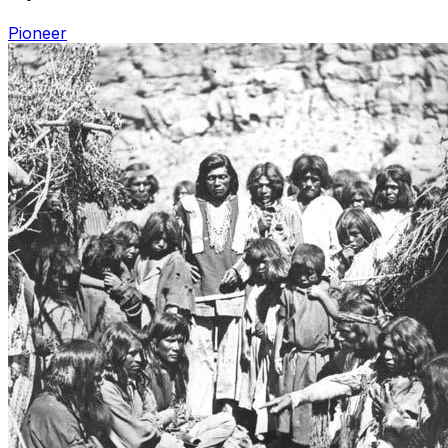
Pioneer