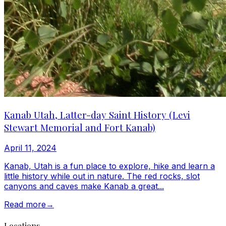
Kanab Utah, Latter-day Saint History (Levi
Stewart Memorial and Fort Kanab)
April 11, 2024
Kanab, Utah is a fun place to explore, hike and learn a
little history while out in nature. The red rocks, slot
canyons and caves make Kanab a great...
Read more
→
Locations