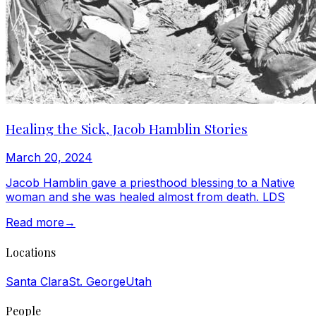
Healing the Sick, Jacob Hamblin Stories
March 20, 2024
Jacob Hamblin gave a priesthood blessing to a Native
woman and she was healed almost from death. LDS
Read more
→
Locations
Santa Clara
St. George
Utah
People