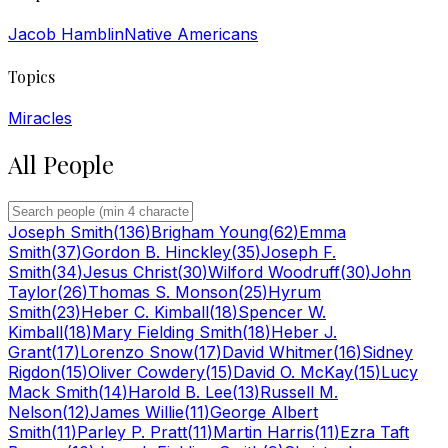
Jacob Hamblin
Native Americans
Topics
Miracles
All People
Joseph Smith
(
136
)
Brigham Young
(
62
)
Emma
Smith
(
37
)
Gordon B. Hinckley
(
35
)
Joseph F.
Smith
(
34
)
Jesus Christ
(
30
)
Wilford Woodruff
(
30
)
John
Taylor
(
26
)
Thomas S. Monson
(
25
)
Hyrum
Smith
(
23
)
Heber C. Kimball
(
18
)
Spencer W.
Kimball
(
18
)
Mary Fielding Smith
(
18
)
Heber J.
Grant
(
17
)
Lorenzo Snow
(
17
)
David Whitmer
(
16
)
Sidney
Rigdon
(
15
)
Oliver Cowdery
(
15
)
David O. McKay
(
15
)
Lucy
Mack Smith
(
14
)
Harold B. Lee
(
13
)
Russell M.
Nelson
(
12
)
James Willie
(
11
)
George Albert
Smith
(
11
)
Parley P. Pratt
(
11
)
Martin Harris
(
11
)
Ezra Taft