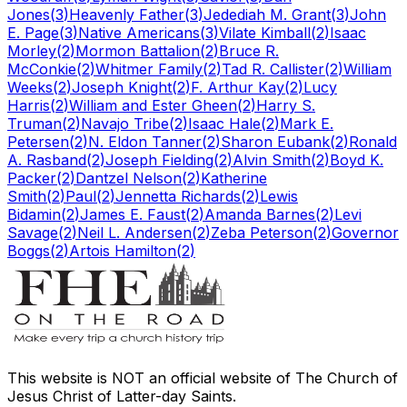
Jones
(
3
)
Heavenly Father
(
3
)
Jedediah M. Grant
(
3
)
John
E. Page
(
3
)
Native Americans
(
3
)
Vilate Kimball
(
2
)
Isaac
Morley
(
2
)
Mormon Battalion
(
2
)
Bruce R.
McConkie
(
2
)
Whitmer Family
(
2
)
Tad R. Callister
(
2
)
William
Weeks
(
2
)
Joseph Knight
(
2
)
F. Arthur Kay
(
2
)
Lucy
Harris
(
2
)
William and Ester Gheen
(
2
)
Harry S.
Truman
(
2
)
Navajo Tribe
(
2
)
Isaac Hale
(
2
)
Mark E.
Petersen
(
2
)
N. Eldon Tanner
(
2
)
Sharon Eubank
(
2
)
Ronald
A. Rasband
(
2
)
Joseph Fielding
(
2
)
Alvin Smith
(
2
)
Boyd K.
Packer
(
2
)
Dantzel Nelson
(
2
)
Katherine
Smith
(
2
)
Paul
(
2
)
Jennetta Richards
(
2
)
Lewis
Bidamin
(
2
)
James E. Faust
(
2
)
Amanda Barnes
(
2
)
Levi
Savage
(
2
)
Neil L. Andersen
(
2
)
Zeba Peterson
(
2
)
Governor
Boggs
(
2
)
Artois Hamilton
(
2
)
This website is
NOT an official website
of The Church of
Jesus Christ of Latter-day Saints.