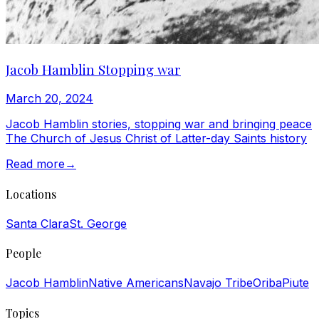
Jacob Hamblin Stopping war
March 20, 2024
Jacob Hamblin stories, stopping war and bringing peace
The Church of Jesus Christ of Latter-day Saints history
Read more
→
Locations
Santa Clara
St. George
People
Jacob Hamblin
Native Americans
Navajo Tribe
Oriba
Piute
Topics