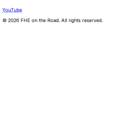
YouTube
©
2026
FHE on the Road. All rights reserved.