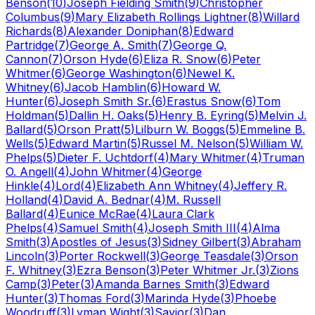
Benson
(
10
)
Joseph Fielding Smith
(
9
)
Christopher
Columbus
(
9
)
Mary Elizabeth Rollings Lightner
(
8
)
Willard
Richards
(
8
)
Alexander Doniphan
(
8
)
Edward
Partridge
(
7
)
George A. Smith
(
7
)
George Q.
Cannon
(
7
)
Orson Hyde
(
6
)
Eliza R. Snow
(
6
)
Peter
Whitmer
(
6
)
George Washington
(
6
)
Newel K.
Whitney
(
6
)
Jacob Hamblin
(
6
)
Howard W.
Hunter
(
6
)
Joseph Smith Sr.
(
6
)
Erastus Snow
(
6
)
Tom
Holdman
(
5
)
Dallin H. Oaks
(
5
)
Henry B. Eyring
(
5
)
Melvin J.
Ballard
(
5
)
Orson Pratt
(
5
)
Lilburn W. Boggs
(
5
)
Emmeline B.
Wells
(
5
)
Edward Martin
(
5
)
Russel M. Nelson
(
5
)
William W.
Phelps
(
5
)
Dieter F. Uchtdorf
(
4
)
Mary Whitmer
(
4
)
Truman
O. Angell
(
4
)
John Whitmer
(
4
)
George
Hinkle
(
4
)
Lord
(
4
)
Elizabeth Ann Whitney
(
4
)
Jeffery R.
Holland
(
4
)
David A. Bednar
(
4
)
M. Russell
Ballard
(
4
)
Eunice McRae
(
4
)
Laura Clark
Phelps
(
4
)
Samuel Smith
(
4
)
Joseph Smith III
(
4
)
Alma
Smith
(
3
)
Apostles of Jesus
(
3
)
Sidney Gilbert
(
3
)
Abraham
Lincoln
(
3
)
Porter Rockwell
(
3
)
George Teasdale
(
3
)
Orson
F. Whitney
(
3
)
Ezra Benson
(
3
)
Peter Whitmer Jr.
(
3
)
Zions
Camp
(
3
)
Peter
(
3
)
Amanda Barnes Smith
(
3
)
Edward
Hunter
(
3
)
Thomas Ford
(
3
)
Marinda Hyde
(
3
)
Phoebe
Woodruff
(
3
)
Lyman Wight
(
3
)
Savior
(
3
)
Dan