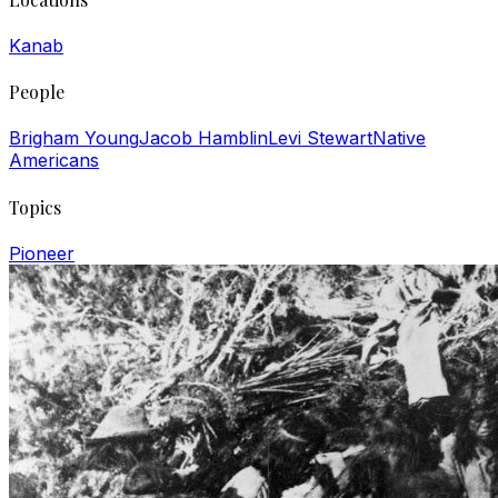
Kanab
People
Brigham Young
Jacob Hamblin
Levi Stewart
Native
Americans
Topics
Pioneer