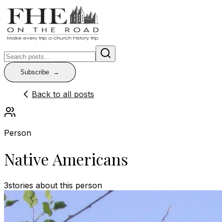
Subscribe
Back to all posts
Person
Native Americans
3
stories
about this person