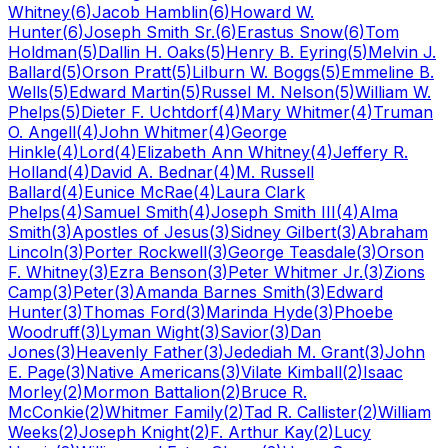
Whitney
(
6
)
Jacob Hamblin
(
6
)
Howard W.
Hunter
(
6
)
Joseph Smith Sr.
(
6
)
Erastus Snow
(
6
)
Tom
Holdman
(
5
)
Dallin H. Oaks
(
5
)
Henry B. Eyring
(
5
)
Melvin J.
Ballard
(
5
)
Orson Pratt
(
5
)
Lilburn W. Boggs
(
5
)
Emmeline B.
Wells
(
5
)
Edward Martin
(
5
)
Russel M. Nelson
(
5
)
William W.
Phelps
(
5
)
Dieter F. Uchtdorf
(
4
)
Mary Whitmer
(
4
)
Truman
O. Angell
(
4
)
John Whitmer
(
4
)
George
Hinkle
(
4
)
Lord
(
4
)
Elizabeth Ann Whitney
(
4
)
Jeffery R.
Holland
(
4
)
David A. Bednar
(
4
)
M. Russell
Ballard
(
4
)
Eunice McRae
(
4
)
Laura Clark
Phelps
(
4
)
Samuel Smith
(
4
)
Joseph Smith III
(
4
)
Alma
Smith
(
3
)
Apostles of Jesus
(
3
)
Sidney Gilbert
(
3
)
Abraham
Lincoln
(
3
)
Porter Rockwell
(
3
)
George Teasdale
(
3
)
Orson
F. Whitney
(
3
)
Ezra Benson
(
3
)
Peter Whitmer Jr.
(
3
)
Zions
Camp
(
3
)
Peter
(
3
)
Amanda Barnes Smith
(
3
)
Edward
Hunter
(
3
)
Thomas Ford
(
3
)
Marinda Hyde
(
3
)
Phoebe
Woodruff
(
3
)
Lyman Wight
(
3
)
Savior
(
3
)
Dan
Jones
(
3
)
Heavenly Father
(
3
)
Jedediah M. Grant
(
3
)
John
E. Page
(
3
)
Native Americans
(
3
)
Vilate Kimball
(
2
)
Isaac
Morley
(
2
)
Mormon Battalion
(
2
)
Bruce R.
McConkie
(
2
)
Whitmer Family
(
2
)
Tad R. Callister
(
2
)
William
Weeks
(
2
)
Joseph Knight
(
2
)
F. Arthur Kay
(
2
)
Lucy