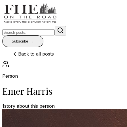
Subscribe
Back to all posts
Person
Emer Harris
1
story
about this person