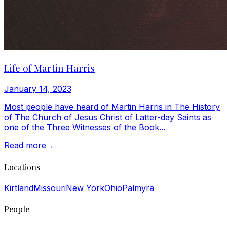
Life of Martin Harris
January 14, 2023
Most people have heard of Martin Harris in The History
of The Church of Jesus Christ of Latter-day Saints as
one of the Three Witnesses of the Book...
Read more
→
Locations
Kirtland
Missouri
New York
Ohio
Palmyra
People