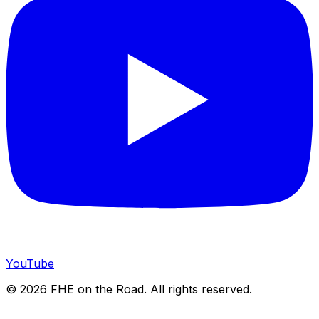
YouTube
©
2026
FHE on the Road. All rights reserved.