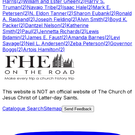
Harris
(
2
)
William and Ester Gheen
(
2
)
Harry S.
Truman
(
2
)
Navajo Tribe
(
2
)
Isaac Hale
(
2
)
Mark E.
Petersen
(
2
)
N. Eldon Tanner
(
2
)
Sharon Eubank
(
2
)
Ronald
A. Rasband
(
2
)
Joseph Fielding
(
2
)
Alvin Smith
(
2
)
Boyd K.
Packer
(
2
)
Dantzel Nelson
(
2
)
Katherine
Smith
(
2
)
Paul
(
2
)
Jennetta Richards
(
2
)
Lewis
Bidamin
(
2
)
James E. Faust
(
2
)
Amanda Barnes
(
2
)
Levi
Savage
(
2
)
Neil L. Andersen
(
2
)
Zeba Peterson
(
2
)
Governor
Boggs
(
2
)
Artois Hamilton
(
2
)
This website is
NOT an official website
of The Church of
Jesus Christ of Latter-day Saints.
Catalogue Search
Sitemap
Send Feedback