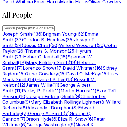
David Whitmer
Emer Harris
Martin Harris
Oliver Cowdery
All People
Joseph Smith
(
136
)
Brigham Young
(
62
)
Emma
Smith
(
37
)
Gordon B. Hinckley
(
35
)
Joseph F.
Smith
(
34
)
Jesus Christ
(
30
)
Wilford Woodruff
(
30
)
John
Taylor
(
26
)
Thomas S. Monson
(
25
)
Hyrum
Smith
(
23
)
Heber C. Kimball
(
18
)
Spencer W.
Kimball
(
18
)
Mary Fielding Smith
(
18
)
Heber J.
Grant
(
17
)
Lorenzo Snow
(
17
)
David Whitmer
(
16
)
Sidney
Rigdon
(
15
)
Oliver Cowdery
(
15
)
David O. McKay
(
15
)
Lucy
Mack Smith
(
14
)
Harold B. Lee
(
13
)
Russell M.
Nelson
(
12
)
James Willie
(
11
)
George Albert
Smith
(
11
)
Parley P. Pratt
(
11
)
Martin Harris
(
11
)
Ezra Taft
Benson
(
10
)
Joseph Fielding Smith
(
9
)
Christopher
Columbus
(
9
)
Mary Elizabeth Rollings Lightner
(
8
)
Willard
Richards
(
8
)
Alexander Doniphan
(
8
)
Edward
Partridge
(
7
)
George A. Smith
(
7
)
George Q.
Cannon
(
7
)
Orson Hyde
(
6
)
Eliza R. Snow
(
6
)
Peter
Whitmer
(
6
)
George Washington
(
6
)
Newel K.